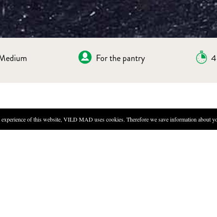
Medium
For the pantry
4
experience of this website, VILD MAD uses cookies. Therefore we save information about you
DIRECTIONS
Make the ice tea: Take 9g of t
24 hours.
Boil 500ml of ice tea with sea
rest overnight.
Strain the liquid and put the f
Bring all brine ingredients to