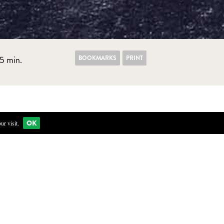
BOOKMARKS
PRINT
5 min.
OK
r visit.
ea and mix with 1 liter of cold mineral water. Let infuse for
 salt and sugar. Pour the boiling liquid over the flowers. Let
lowers in a clean preservation jar.
 a boil. Pour over flowers.