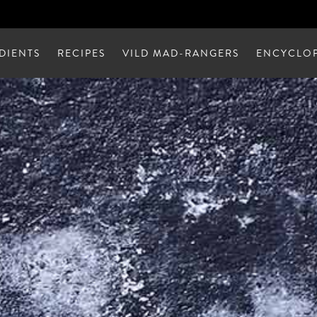
DIENTS
RECIPES
VILD MAD-RANGERS
ENCYCLOP