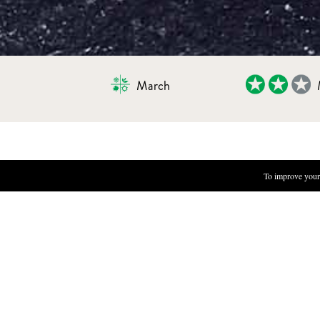
March
PICKLED DAISY FLOWERS
To improve your 
INGREDIENTS
500 ml ice tea
400 g flower heads
50 g sea salt
65 g organic cane sugar
BRINE