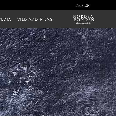
/
DA
EN
EDIA
VILD MAD-FILMS