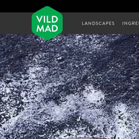
LANDSCAPES
INGRE