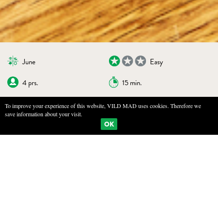
June
Easy
4 prs.
15 min.
To improve your experience of this website, VILD MAD uses cookies. Therefore we
save information about your visit.
BOOKMARKS
PRINT
OK
MUSHROOM TOAST
INGREDIENTS
4 slices of bread, preferably day-old