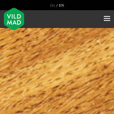
/
DA
EN