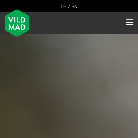
/
DA
EN