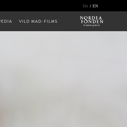
/
DA
EN
EDIA
VILD MAD-FILMS