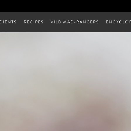
DIENTS
RECIPES
VILD MAD-RANGERS
ENCYCLOP