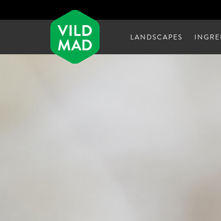
LANDSCAPES
INGRE