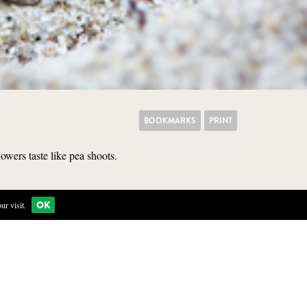
BOOKMARKS
PRINT
lowers taste like pea shoots.
KITCHEN
OK
r visit.
ectly in the loose, white