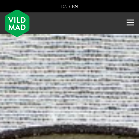
/
DA
EN