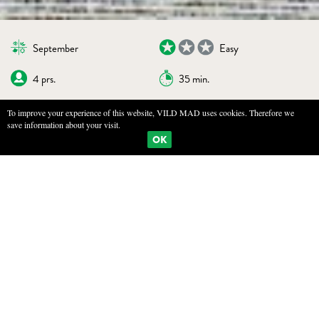
September
Easy
4 prs.
35 min.
To improve your experience of this website, VILD MAD uses cookies. Therefore we
save information about your visit.
BOOKMARKS
PRINT
OK
SAUTÉED HONEY FUNGUS
INGREDIENTS
500 g honey fungus (or wood blewit)
100 g butter
10 g elderberry capers