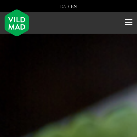
/
DA
EN