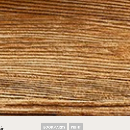
BOOKMARKS
PRINT
in.