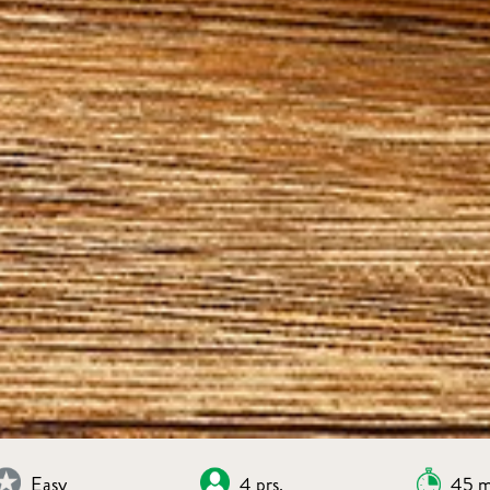
Easy
4 prs.
45 m