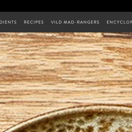
DIENTS
RECIPES
VILD MAD-RANGERS
ENCYCLOP