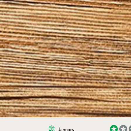
January