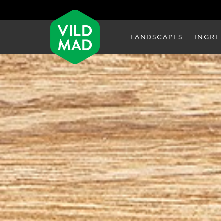
LANDSCAPES
INGRE