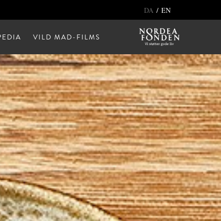
/
DA
EN
EDIA
VILD MAD-FILMS