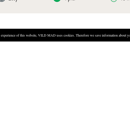
experience of this website, VILD MAD uses cookies. Therefore we save information about you
DIRECTIONS
Dry the top of the bladderwra
degrees Celsius for 12 hours, 
seaweed – if you don't, you w
Pour two bags of dashi in a li
add miso. Once the miso has b
Finely chop the wild onion.
Add dehydrated seaweed, thin 
gently in the hot broth. Serv
o make a soup.
supermarkets.