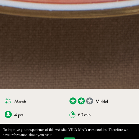
March
Middel
4 prs.
60 min.
To improve your experience of this website, VILD MAD uses cookies. Therefore we
save information about your visit.
BOOKMARKS
PRINT