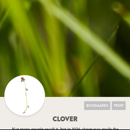
BOOKMARKS
PRINT
CLOVER
Not many people recall it, but in 1936 clover was made the