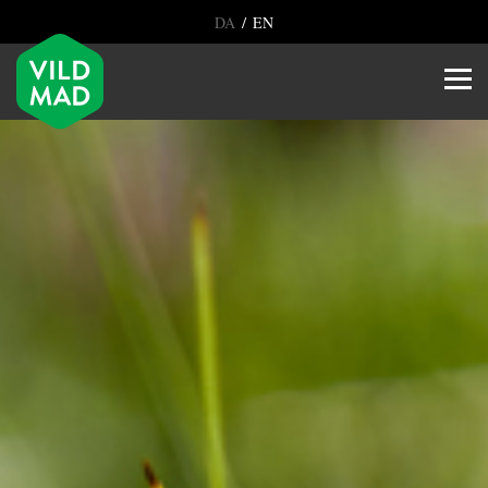
/
DA
EN