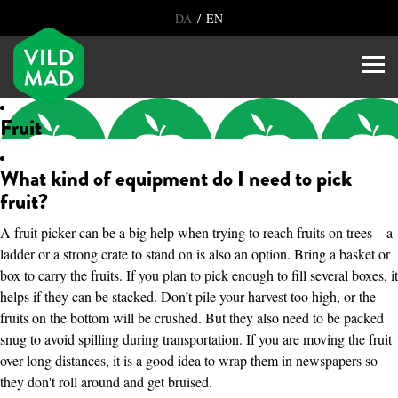
/
DA
EN
Fruit
What kind of equipment do I need to pick
fruit?
A fruit picker can be a big help when trying to reach fruits on trees—a
ladder or a strong crate to stand on is also an option. Bring a basket or
box to carry the fruits. If you plan to pick enough to fill several boxes, it
helps if they can be stacked. Don’t pile your harvest too high, or the
fruits on the bottom will be crushed. But they also need to be packed
snug to avoid spilling during transportation. If you are moving the fruit
over long distances, it is a good idea to wrap them in newspapers so
they don't roll around and get bruised.