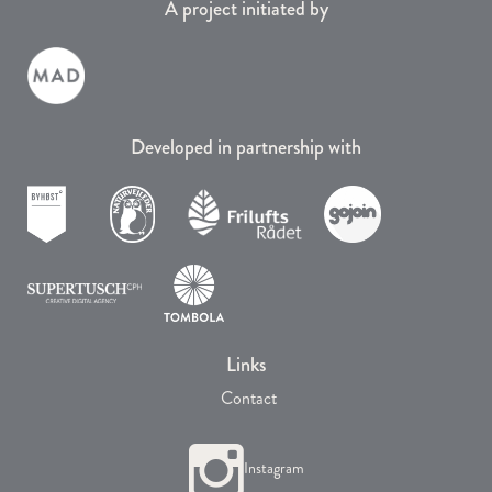
A project initiated by
Developed in partnership with
Links
Contact
Instagram