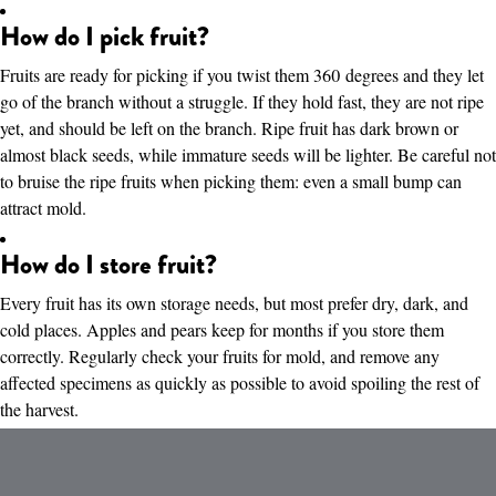
How do I pick fruit?
Fruits are ready for picking if you twist them 360 degrees and they let
go of the branch without a struggle. If they hold fast, they are not ripe
yet, and should be left on the branch. Ripe fruit has dark brown or
almost black seeds, while immature seeds will be lighter. Be careful not
to bruise the ripe fruits when picking them: even a small bump can
attract mold.
How do I store fruit?
Every fruit has its own storage needs, but most prefer dry, dark, and
cold places. Apples and pears keep for months if you store them
correctly. Regularly check your fruits for mold, and remove any
affected specimens as quickly as possible to avoid spoiling the rest of
the harvest.