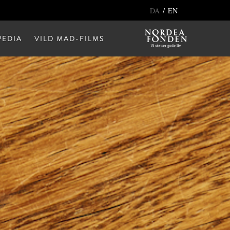
/
DA
EN
EDIA
VILD MAD-FILMS