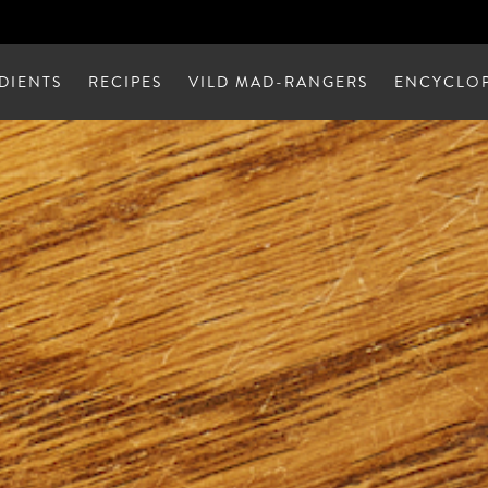
DIENTS
RECIPES
VILD MAD-RANGERS
ENCYCLOP