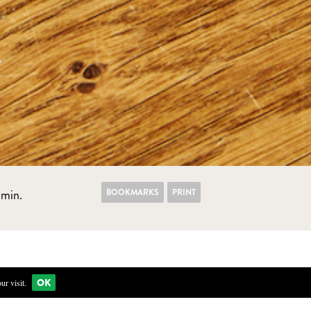
BOOKMARKS
PRINT
min.
OK
r visit.