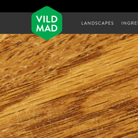
LANDSCAPES
INGRE