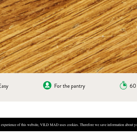
Easy
For the pantry
60 
IES
experience of this website, VILD MAD uses cookies. Therefore we save information about you
DIRECTIONS