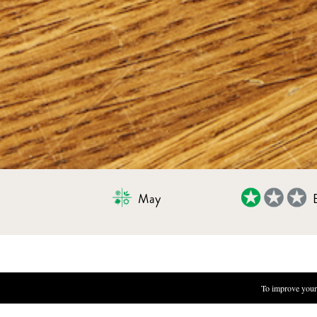
May
MARMALADE OF SEASONAL BERR
To improve your 
INGREDIENTS