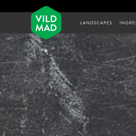
LANDSCAPES
INGRE