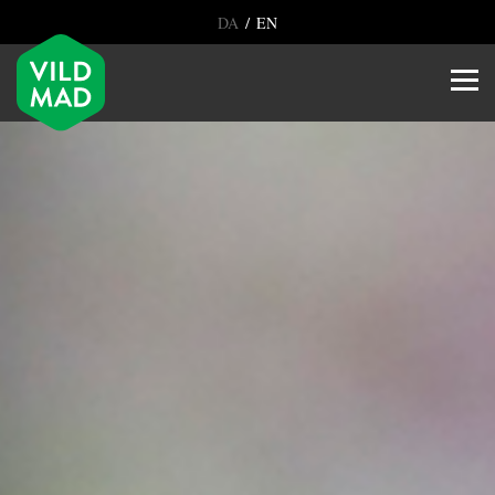
/
DA
EN