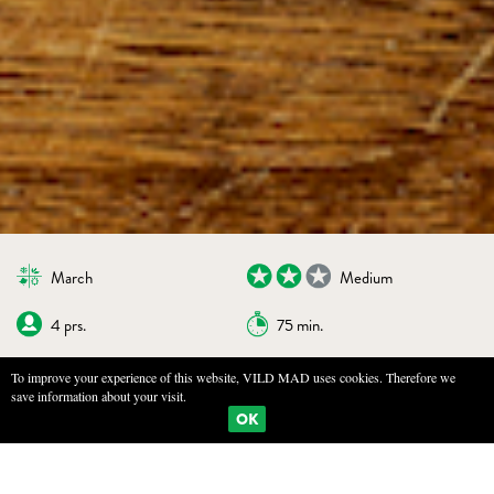
March
Medium
4 prs.
75 min.
To improve your experience of this website, VILD MAD uses cookies. Therefore we
save information about your visit.
BOOKMARKS
PRINT
OK