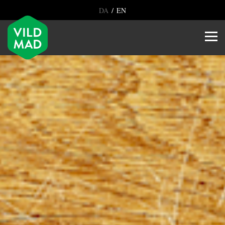
/
DA
EN